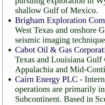
pursuing exploration in Wyoming, Texas, Louisiana and
shallow Gulf of Mexico.
Brigham Exploration Co
West Texas and onshore G
seismic imaging technique
Cabot Oil & Gas Corporat
Texas and Louisiana Gulf
Appalachia and Mid-Conti
Cairn Energy PLC
- Intern
operations are primarily in the North S
Subcontinent. Based in Sc