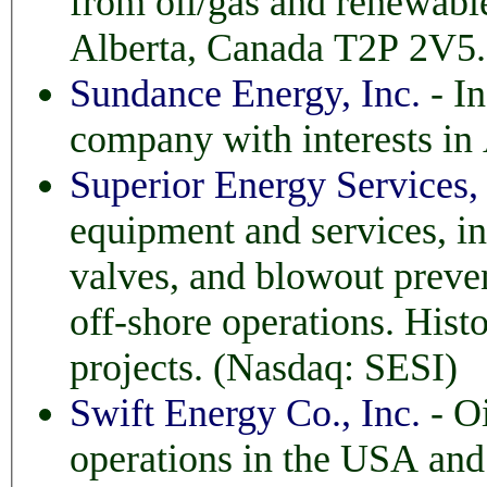
from oil/gas and renewable sources. Ba
Alberta, Canada T2P 2V
Sundance Energy, Inc.
- In
company with interests in 
Superior Energy Services, 
equipment and services, including 
valves, and blowout preventi
off-shore operations. Histo
projects. (Nasdaq: SESI)
Swift Energy Co., Inc.
- Oi
operations in the USA and New Zealand. Based 