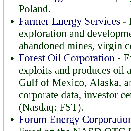
Poland.
Farmer Energy Services
- 
exploration and development of coal met
abandoned mines, virgin 
Forest Oil Corporation
- E
exploits and produces oil and natural gas, primarily
Gulf of Mexico, Alaska, and Western 
corporate data, investor center, and
(Nasdaq: FST).
Forum Energy Corporatio