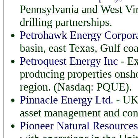
Pennsylvania and West Virginia. Investors can pa
drilling partnerships.
Petrohawk Energy Corpor
basin, east Texas, Gulf co
Petroquest Energy Inc
- Ex
producing properties onshore and offshore in t
region. (Nasdaq: PQUE).
Pinnacle Energy Ltd.
- UK 
asset management and con
Pioneer Natural Resourc