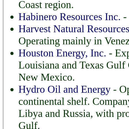
Coast region.
Habinero Resources Inc.
- 
Harvest Natural Resource
Operating mainly in Venez
Houston Energy, Inc.
- Exp
Louisiana and Texas Gulf Coast. Also West Tex
New Mexico.
Hydro Oil and Energy
- Op
continental shelf. Company also opera
Libya and Russia, with prospec
Gulf.