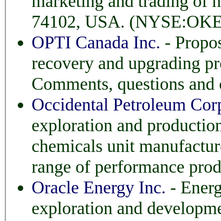
marketing and trading of natural 
74102, USA. (NYSE:OKE
OPTI Canada Inc.
- Propos
recovery and upgrading project near Fort McMurray, Alberta.
Occidental Petroleum Cor
exploration and production in the U
chemicals unit manufactures 
range of performance prod
Oracle Energy Inc.
- Energ
exploration and development of a suite of oil