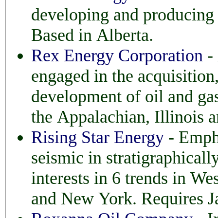
developing and producing hydrocarbons in western Canada
Based in Alberta.
Rex Energy Corporation
-
engaged in the acquisition, productio
development of oil and gas, with pr
the Appalachian, Illinois 
Rising Star Energy
- Empha
seismic in stratigraphically trapped accumulations. H
interests in 6 trends in West Texas, Oklahoma
and New York. Requires Ja