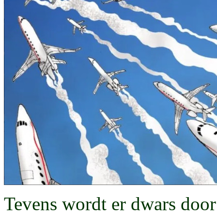
Tevens wordt er dwars door