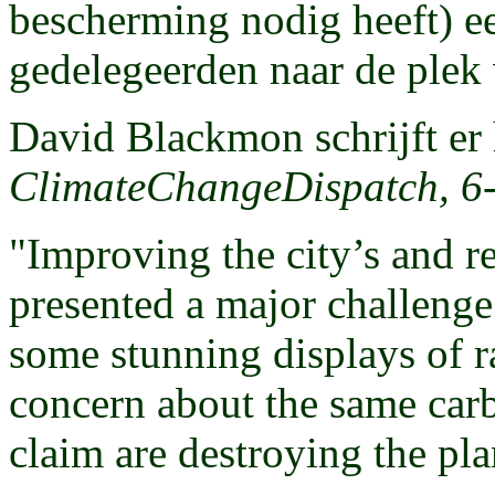
bescherming nodig heeft) 
gedelegeerden naar de plek 
David Blackmon schrijft er
ClimateChangeDispatch, 6
"Improving the city’s and re
presented a major challenge 
some stunning displays of 
concern about the same carb
claim are destroying the pla