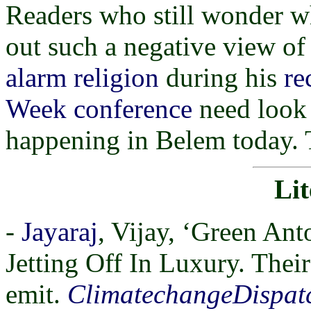
Readers who still wonder w
out such a negative view o
alarm religion
during his
re
Week conference
need look 
happening in Belem today. T
Lit
-
Jayaraj
, Vijay, ‘Green Ant
Jetting Off In Luxury. Their
emit.
ClimatechangeDispat