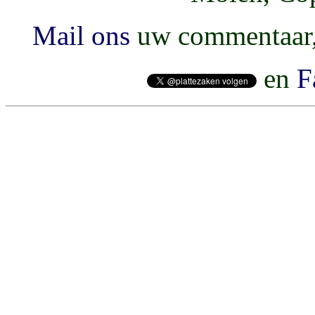
Mail ons
uw commentaar, 
en
F