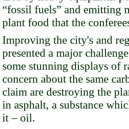
“fossil fuels” and emitting 
plant food that the conferee
Improving the city's and reg
presented a major challenge 
some stunning displays of 
concern about the same carb
claim are destroying the pl
in asphalt, a substance whi
it – oil.