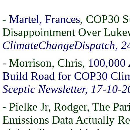
-
Martel, Frances
, COP30 S
Disappointment Over Luke
ClimateChangeDispatch, 2
- Morrison, Chris,
100,000
Build Road for COP30 Clim
Sceptic Newsletter, 17-10-
- Pielke Jr, Rodger, The P
Emissions Data Actually Re