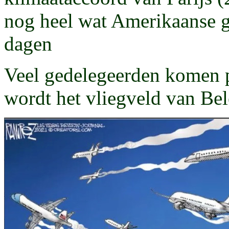
nog heel wat Amerikaanse 
dagen
Veel gedelegeerden komen p
wordt het vliegveld van Be