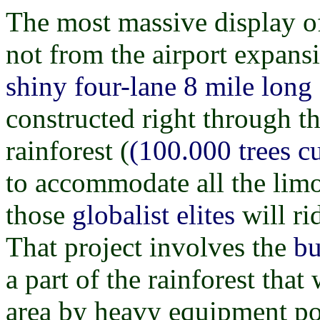
The most massive display o
not from the airport expansi
shiny four-lane 8 mile lon
constructed right through t
rainforest (
(100.000 trees c
to accommodate all the lim
those
globalist elites
will rid
That project involves the
bu
a part of the rainforest tha
area by heavy equipment po