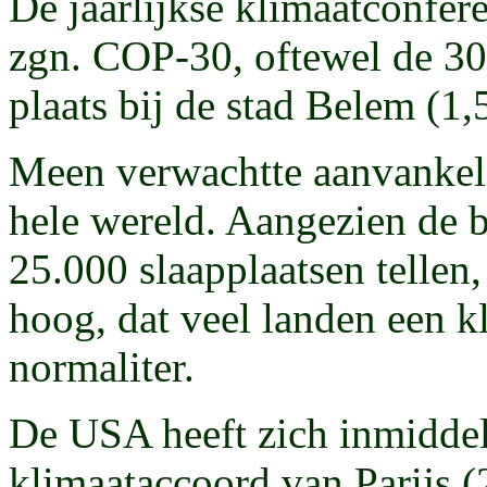
De jaarlijkse klimaatconfer
zgn. COP-30, oftewel de 30e
plaats bij de stad Belem (1,
Meen verwachtte aanvankeli
hele wereld. Aangezien de 
25.000 slaapplaatsen tellen,
hoog, dat veel landen een k
normaliter.
De USA heeft zich inmiddel
klimaataccoord van Parijs (