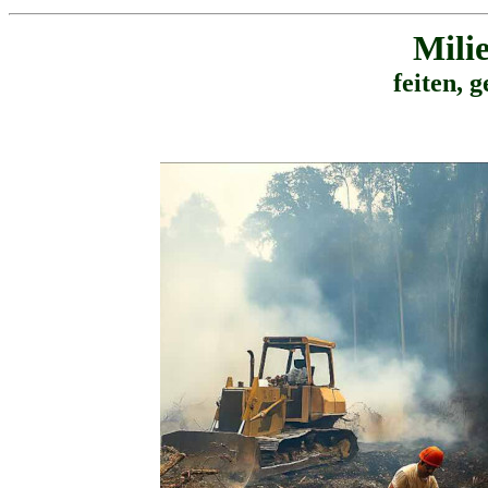
Mili
feiten, g