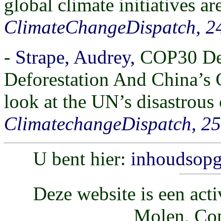
global climate initiatives are
ClimateChangeDispatch, 2
-
Strape, Audrey,
COP30 Des
Deforestation And China’s 
look at the UN’s disastrous
ClimatechangeDispatch, 2
U bent hier:
inhoudsop
Deze website is een acti
Molen, Cop