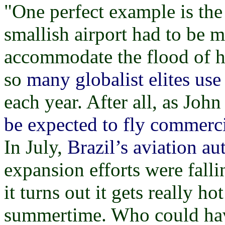
"One perfect example is the f
smallish airport had to be 
accommodate the flood of hu
so
many globalist elites use 
each year. After all, as Joh
be expected to fly commerci
In July,
Brazil’s aviation a
expansion efforts were fall
it turns out it gets really h
summertime. Who could have