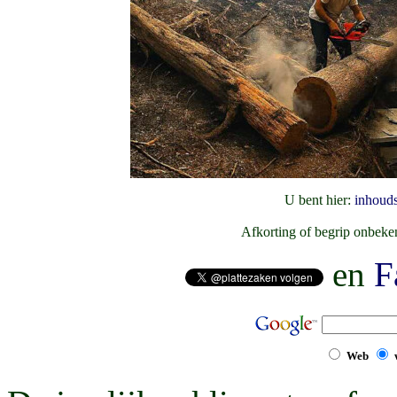
U bent hier:
inhoud
Afkorting of begrip onbek
en
F
Web